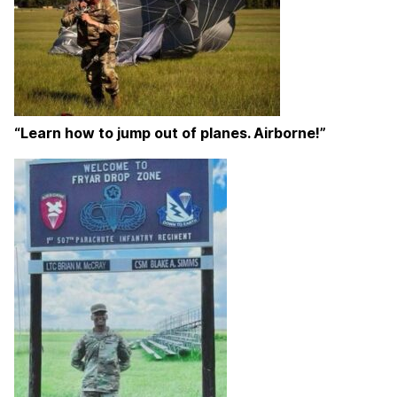
“Learn how to jump out of planes. Airborne!”