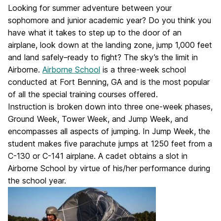
Looking for summer adventure between your
sophomore and junior academic year? Do you think you
have what it takes to step up to the door of an
airplane, look down at the landing zone, jump 1,000 feet
and land safely–ready to fight? The sky’s the limit in
Airborne.
Airborne School
is a three-week school
conducted at Fort Benning, GA and is the most popular
of all the special training courses offered.
Instruction is broken down into three one-week phases,
Ground Week, Tower Week, and Jump Week, and
encompasses all aspects of jumping. In Jump Week, the
student makes five parachute jumps at 1250 feet from a
C-130 or C-141 airplane. A cadet obtains a slot in
Airborne School by virtue of his/her performance during
the school year.