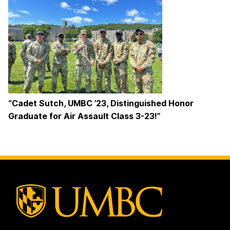
“Cadet Sutch, UMBC ’23, Distinguished Honor
Graduate for Air Assault Class 3-23!”