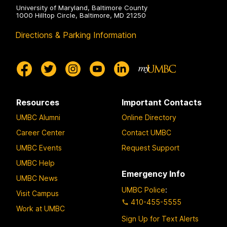
University of Maryland, Baltimore County
1000 Hilltop Circle, Baltimore, MD 21250
Directions & Parking Information
Resources
Important Contacts
UMBC Alumni
Online Directory
Career Center
Contact UMBC
UMBC Events
Request Support
UMBC Help
Emergency Info
UMBC News
UMBC Police
:
Visit Campus
410-455-5555
Work at UMBC
Sign Up for Text Alerts