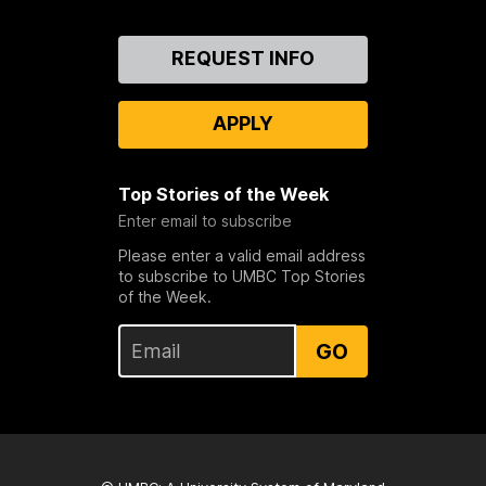
Contact
REQUEST INFO
Us
APPLY
Top Stories of the Week
Enter email to subscribe
Please enter a valid email address
to subscribe to UMBC Top Stories
of the Week.
GO