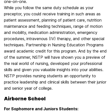
one-on-one.
While you follow the same duty schedule as your
preceptor, you could receive training in such areas as
patient assessment, planning of patient care, nutrition
maintenance and feeding techniques, range of motion
and mobility, medication administration, emergency
procedures, intravenous (IV) therapy, and other special
techniques. Partnership in Nursing Education Programs
award academic credit for this program. And by the end
of the summer, NSTP will have shown you a preview of
the real world of nursing, developed your professional
skills and given you valuable insights into your abilities.
NSTP provides nursing students an opportunity to
practice leadership and clinical skills between their junior
and senior year of college.
Airborne School
For Sophomore and Juniors Students: