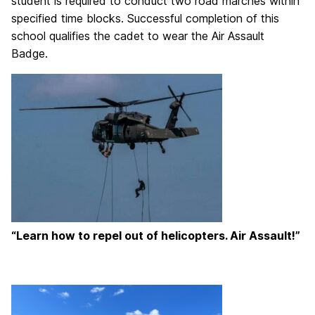
student is required to conduct two road marches within
specified time blocks. Successful c
ompletion of this
school qualifies the cadet to wear the Air Assault
Badge.
“Learn how to repel out of helicopters. Air Assault!”