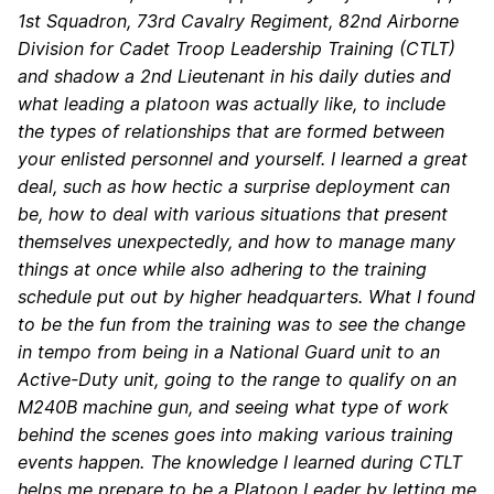
1st Squadron, 73rd Cavalry Regiment, 82nd Airborne
Division for Cadet Troop Leadership Training (CTLT)
and shadow a 2nd Lieutenant in his daily duties and
what leading a platoon was actually like, to include
the types of relationships that are formed between
your enlisted personnel and yourself. I learned a great
deal, such as how hectic a surprise deployment can
be, how to deal with various situations that present
themselves unexpectedly, and how to manage many
things at once while also adhering to the training
schedule put out by higher headquarters. What I found
to be the fun from the training was to see the change
in tempo from being in a National Guard unit to an
Active-Duty unit, going to the range to qualify on an
M240B machine gun, and seeing what type of work
behind the scenes goes into making various training
events happen. The knowledge I learned during CTLT
helps me prepare to be a Platoon Leader by letting me