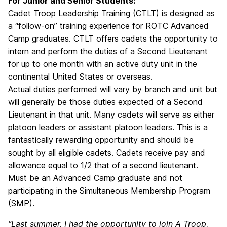
For Junior and Senior Students:
Cadet Troop Leadership Training (CTLT) is designed as
a “follow-on” training experience for ROTC Advanced
Camp graduates. CTLT offers cadets the opportunity to
intern and perform the duties of a Second Lieutenant
for up to one month with an active duty unit in the
continental United States or overseas.
Actual duties performed will vary by branch and unit but
will generally be those duties expected of a Second
Lieutenant in that unit. Many cadets will serve as either
platoon leaders or assistant platoon leaders. This is a
fantastically rewarding opportunity and should be
sought by all eligible cadets. Cadets receive pay and
allowance equal to 1/2 that of a second lieutenant.
Must be an Advanced Camp graduate and not
participating in the Simultaneous Membership Program
(SMP).
“Last summer, I had the opportunity to join A Troop,