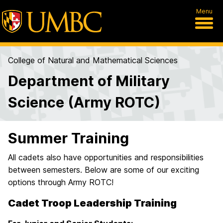
Menu
College of Natural and Mathematical Sciences
Department of Military
Science (Army ROTC)
Summer Training
All cadets also have opportunities and responsibilities
between semesters. Below are some of our exciting
options through Army ROTC!
Cadet Troop Leadership Training