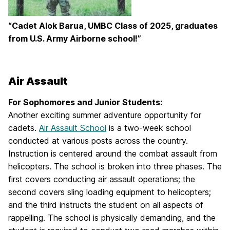
“Cadet Alok Barua, UMBC Class of 2025, graduates
from U.S. Army Airborne school!”
Air Assault
For Sophomores and Junior Students:
Another exciting summer adventure opportunity for
cadets.
Air Assault School
is a two-week school
conducted at various posts across the country.
Instruction is centered around the combat assault from
helicopters. The school is broken into three phases. The
first covers conducting air assault operations; the
second covers sling loading equipment to helicopters;
and the third instructs the student on all aspects of
rappelling. The school is physically demanding, and the