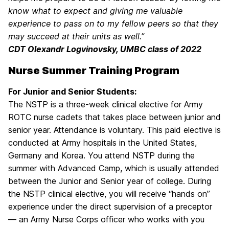
know what to expect and giving me valuable
experience to pass on to my fellow peers so that they
may succeed at their units as well.”
CDT Olexandr Logvinovsky, UMBC class of 2022
Nurse Summer Training Program
For Junior and Senior Students:
The NSTP is a three-week clinical elective for Army
ROTC nurse cadets that takes place between junior and
senior year. Attendance is voluntary. This paid elective is
conducted at Army hospitals in the United States,
Germany and Korea. You attend NSTP during the
summer with Advanced Camp, which is usually attended
between the Junior and Senior year of college. During
the NSTP clinical elective, you will receive “hands on”
experience under the direct supervision of a preceptor
— an Army Nurse Corps officer who works with you