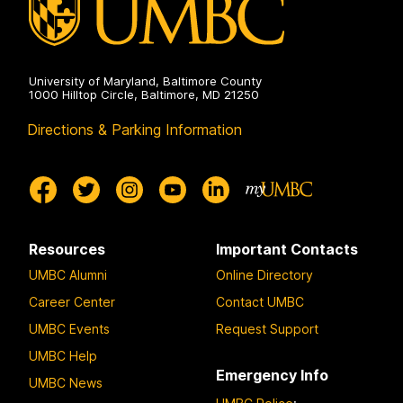
University of Maryland, Baltimore County
1000 Hilltop Circle, Baltimore, MD 21250
Directions & Parking Information
Resources
Important Contacts
UMBC Alumni
Online Directory
Career Center
Contact UMBC
UMBC Events
Request Support
UMBC Help
Emergency Info
UMBC News