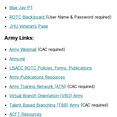
Blue Jay PT
ROTC Blackboard
(User Name & Password required)
JHU Veteran’s Page
Army Links:
Army Webmail
(CAC required)
Army.mil
USACC ROTC Policies, Forms, Publications
Army Publications Resources
Army Training Network (ATN)
(CAC required)
Virtual Branch Orientation (VBO) Army
Talent Based Branching (TBB) Army
(CAC required)
ACFT Resources