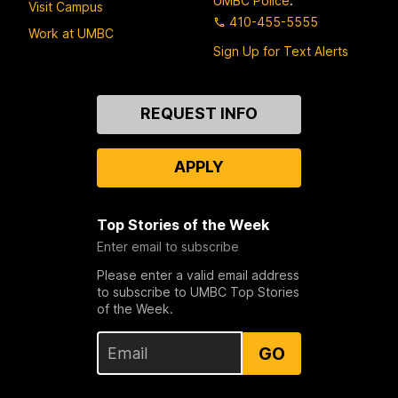
UMBC Police
:
Visit Campus
410-455-5555
Work at UMBC
Sign Up for Text Alerts
Contact
REQUEST INFO
Us
APPLY
Top Stories of the Week
Enter email to subscribe
Please enter a valid email address
to subscribe to UMBC Top Stories
of the Week.
GO