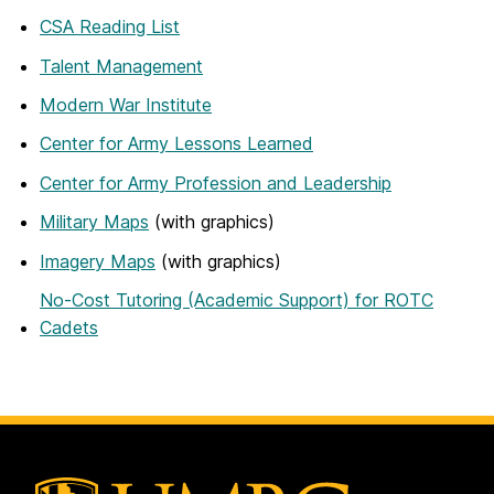
CSA Reading List
Talent Management
Modern War Institute
Center for Army Lessons Learned
Center for Army Profession and Leadership
Military Maps
(with graphics)
Imagery Maps
(with graphics)
No-Cost Tutoring (Academic Support) for ROTC
Cadets