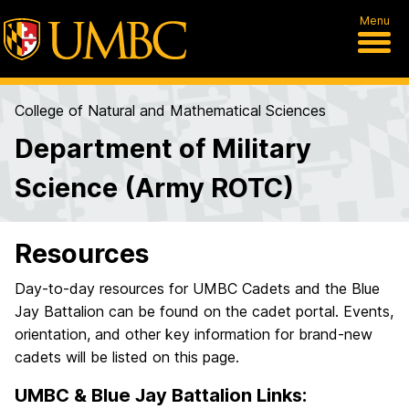
Menu
College of Natural and Mathematical Sciences
Department of Military
Science (Army ROTC)
Resources
Day-to-day resources for UMBC Cadets and the Blue
Jay Battalion can be found on the cadet portal. Events,
orientation, and other key information for brand-new
cadets will be listed on this page.
UMBC & Blue Jay Battalion Links: