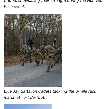
Cadets showcasing their strength during the Humvee
Push event.
Blue Jay Battalion Cadets tackling the 6-mile ruck
march at Fort Barfoot.