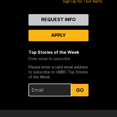
Sign Up for Text Alerts
Contact
REQUEST INFO
Us
APPLY
Top Stories of the Week
Enter email to subscribe
Please enter a valid email address
to subscribe to UMBC Top Stories
of the Week.
GO