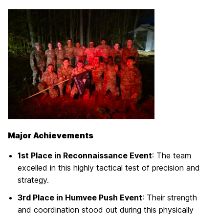
Major Achievements
1st Place in Reconnaissance Event
: The team
excelled in this highly tactical test of precision and
strategy.
3rd Place in Humvee Push Event
: Their strength
and coordination stood out during this physically