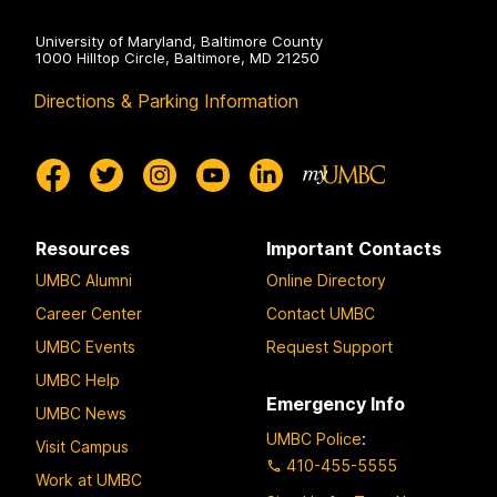
University of Maryland, Baltimore County
1000 Hilltop Circle, Baltimore, MD 21250
Directions & Parking Information
Resources
Important Contacts
UMBC Alumni
Online Directory
Career Center
Contact UMBC
UMBC Events
Request Support
UMBC Help
Emergency Info
UMBC News
UMBC Police
:
Visit Campus
410-455-5555
Work at UMBC