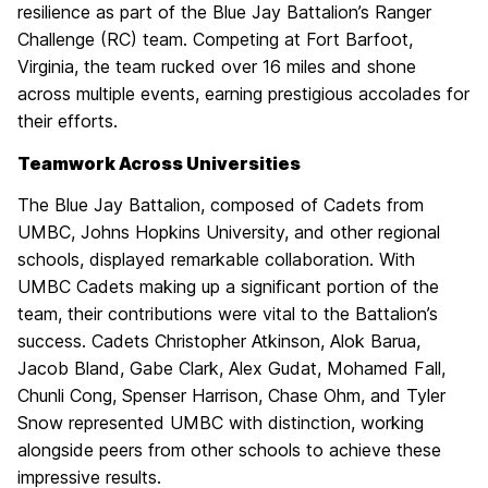
resilience as part of the Blue Jay Battalion’s Ranger
Challenge (RC) team. Competing at Fort Barfoot,
Virginia, the team rucked over 16 miles and shone
across multiple events, earning prestigious accolades for
their efforts.
Teamwork Across Universities
The Blue Jay Battalion, composed of Cadets from
UMBC, Johns Hopkins University, and other regional
schools, displayed remarkable collaboration. With
UMBC Cadets making up a significant portion of the
team, their contributions were vital to the Battalion’s
success. Cadets Christopher Atkinson, Alok Barua,
Jacob Bland, Gabe Clark, Alex Gudat, Mohamed Fall,
Chunli Cong, Spenser Harrison, Chase Ohm, and Tyler
Snow represented UMBC with distinction, working
alongside peers from other schools to achieve these
impressive results.