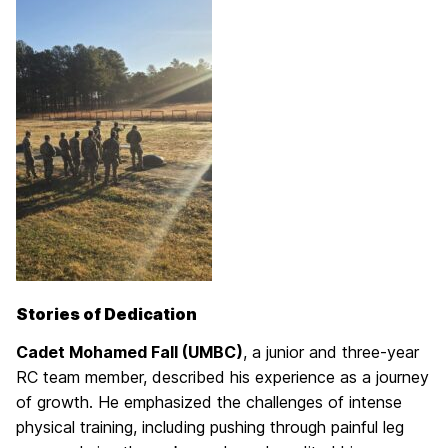
Stories of Dedication
Cadet Mohamed Fall (UMBC)
, a junior and three-year
RC team member, described his experience as a journey
of growth. He emphasized the challenges of intense
physical training, including pushing through painful leg