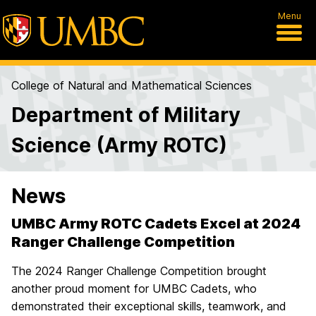
Menu
College of Natural and Mathematical Sciences
Department of Military
Science (Army ROTC)
News
UMBC Army ROTC Cadets Excel at 2024
Ranger Challenge Competition
The 2024 Ranger Challenge Competition brought
another proud moment for UMBC Cadets, who
demonstrated their exceptional skills, teamwork, and