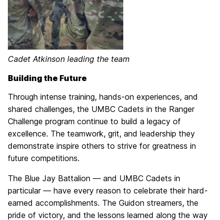
Cadet Atkinson leading the team
Building the Future
Through intense training, hands-on experiences, and
shared challenges, the UMBC Cadets in the Ranger
Challenge program continue to build a legacy of
excellence. The teamwork, grit, and leadership they
demonstrate inspire others to strive for greatness in
future competitions.
The Blue Jay Battalion — and UMBC Cadets in
particular — have every reason to celebrate their hard-
earned accomplishments. The Guidon streamers, the
pride of victory, and the lessons learned along the way