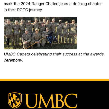
mark the 2024 Ranger Challenge as a defining chapter
in their ROTC journey.
UMBC Cadets celebrating their success at the awards
ceremony.