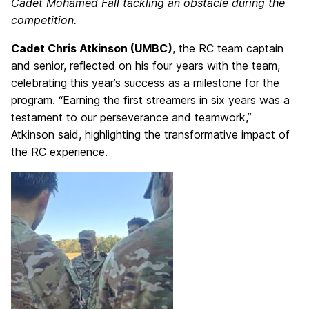
Cadet Mohamed Fall tackling an obstacle during the
competition.
Cadet Chris Atkinson (UMBC)
, the RC team captain
and senior, reflected on his four years with the team,
celebrating this year’s success as a milestone for the
program. “Earning the first streamers in six years was a
testament to our perseverance and teamwork,”
Atkinson said, highlighting the transformative impact of
the RC experience.