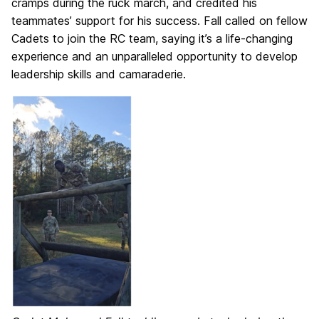
cramps during the ruck march, and credited his
teammates’ support for his success. Fall called on fellow
Cadets to join the RC team, saying it’s a life-changing
experience and an unparalleled opportunity to develop
leadership skills and camaraderie.