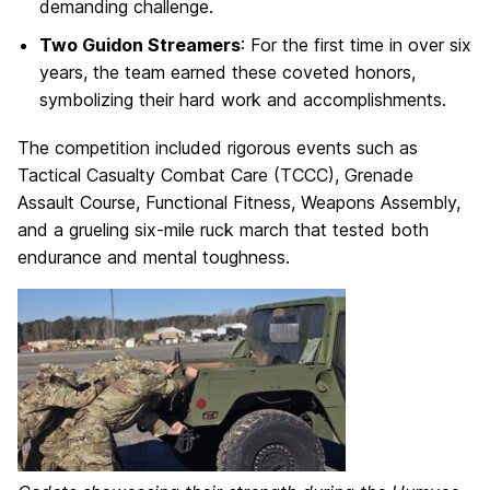
demanding challenge.
Two Guidon Streamers
: For the first time in over six
years, the team earned these coveted honors,
symbolizing their hard work and accomplishments.
The competition included rigorous events such as
Tactical Casualty Combat Care (TCCC), Grenade
Assault Course, Functional Fitness, Weapons Assembly,
and a grueling six-mile ruck march that tested both
endurance and mental toughness.